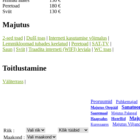
Hinnad alates
130 €
Peretoad
180 €
Sviit
130 €
Majutus
2-sed toad
|
Dušš toas
|
Interneti kasutamise võimalus
|
Lemmikloomad tubades keelatud
|
Peretoad
|
SAT-TV
|
Saun
|
Sviit
|
Traadita interneti (WIFI) leviala
|
WC toas
|
Toitlustamine
Väliterrass
|
Peoruumid
Puhkemajad
Sanatoo
Majutus Otepääl
Saaremaal
Majutus Palangal
Maju
Hotellid
Haapsalus
Majutus Viljand
Kuressaares
Riik :
Maakond :