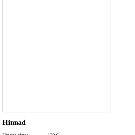
Hinnad