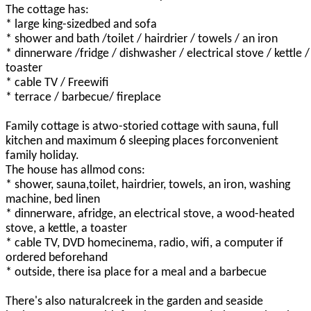
The cottage has:
* large king-sizedbed and sofa
* shower and bath /toilet / hairdrier / towels / an iron
* dinnerware /fridge / dishwasher / electrical stove / kettle /
toaster
* cable TV / Freewifi
* terrace / barbecue/ fireplace
Family cottage is atwo-storied cottage with sauna, full
kitchen and maximum 6 sleeping places forconvenient
family holiday.
The house has allmod cons:
* shower, sauna,toilet, hairdrier, towels, an iron, washing
machine, bed linen
* dinnerware, afridge, an electrical stove, a wood-heated
stove, a kettle, a toaster
* cable TV, DVD homecinema, radio, wifi, a computer if
ordered beforehand
* outside, there isa place for a meal and a barbecue
There's also naturalcreek in the garden and seaside