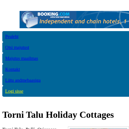
Pealeht
Otsi majutust
Majutus maailmas
Kontakt
Liitu andmebaasiga
Logi sisse
Torni Talu Holiday Cottages