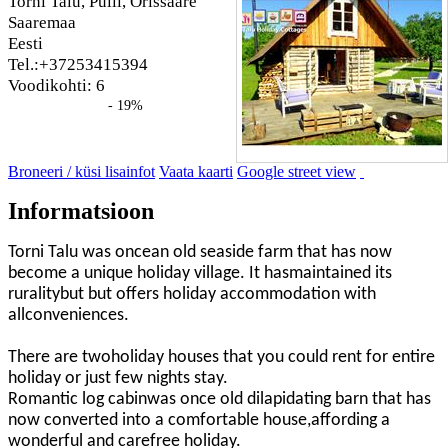
Torni Talu, Pulli, Orissaare
Saaremaa
Eesti
Tel.:+37253415394
Voodikohti: 6
- 19%
Broneeri / küsi lisainfot
Vaata kaarti
Google street view
Informatsioon
Torni Talu was oncean old seaside farm that has now
become a unique holiday village. It hasmaintained its
ruralitybut but offers holiday accommodation with
allconveniences.
There are twoholiday houses that you could rent for entire
holiday or just few nights stay.
Romantic log cabinwas once old dilapidating barn that has
now converted into a comfortable house,affording a
wonderful and carefree holiday.