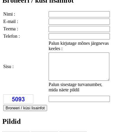
Broneeri / küsi lisainfot
Nimi :
E-mail :
Teema :
Telefon :
Palun kirjutage mõnes järgnevas
keeles :
Sisu :
Palun sisestage turvanumber,
mida näete pildil
Pildid