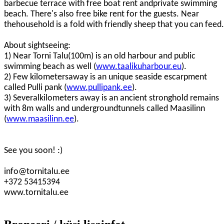
barbecue terrace with free boat rent andprivate swimming
beach. There's also free bike rent for the guests. Near
thehousehold is a fold with friendly sheep that you can feed.
About sightseeing:
1) Near Torni Talu(100m) is an old harbour and public
swimming beach as well (
www.taalikuharbour.eu
).
2) Few kilometersaway is an unique seaside escarpment
called Pulli pank (
www.pullipank.ee
).
3) Severalkilometers away is an ancient stronghold remains
with 8m walls and undergroundtunnels called Maasilinn
(
www.maasilinn.ee
).
See you soon! :)
info@tornitalu.ee
+372 53415394
www.tornitalu.ee