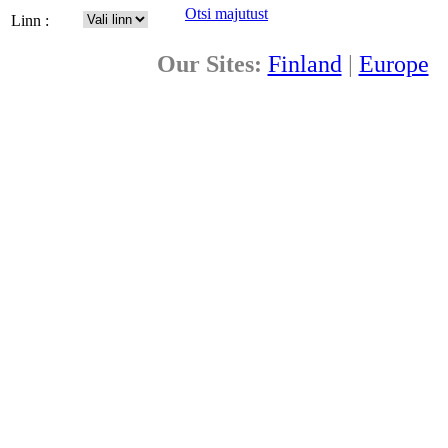
Otsi majutust
Linn :
Our Sites:
Finland
|
Europe